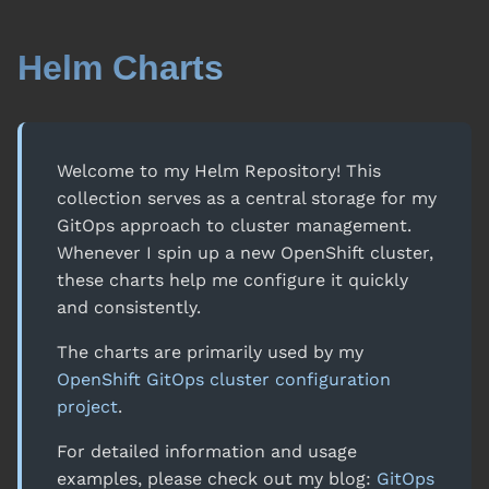
Helm Charts
Welcome to my Helm Repository! This
collection serves as a central storage for my
GitOps approach to cluster management.
Whenever I spin up a new OpenShift cluster,
these charts help me configure it quickly
and consistently.
The charts are primarily used by my
OpenShift GitOps cluster configuration
project
.
For detailed information and usage
examples, please check out my blog:
GitOps