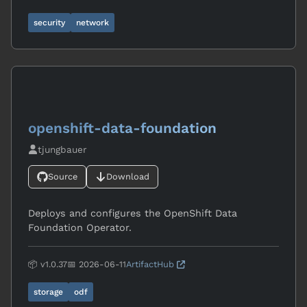
security
network
openshift-data-foundation
tjungbauer
Source
Download
Deploys and configures the OpenShift Data
Foundation Operator.
📦 v1.0.37
📅 2026-06-11
ArtifactHub
storage
odf