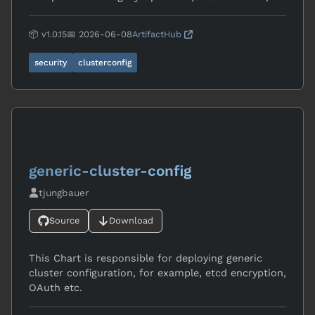
📦 v1.0.15
📅 2026-06-08
ArtifactHub
security
clusterconfig
generic-cluster-config
tjungbauer
Source
Download
This Chart is responsible for deploying generic
cluster configuration, for example, etcd encryption,
OAuth etc.