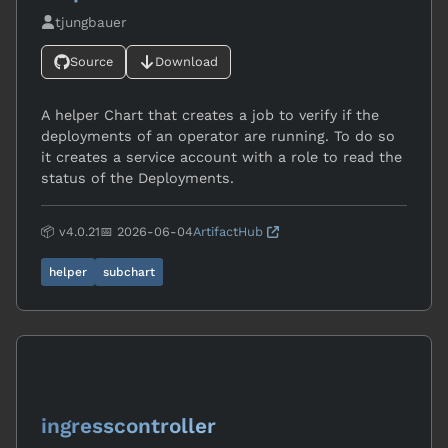
tjungbauer
Source
Download
A helper Chart that creates a job to verify if the
deployments of an operator are running. To do so
it creates a service account with a role to read the
status of the Deployments.
📦 v4.0.21
📅 2026-06-04
ArtifactHub
helper
subchart
ingresscontroller