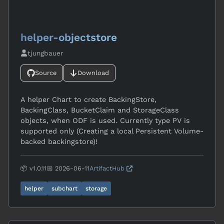
helper-objectstore
tjungbauer
Source
Download
A helper Chart to create BackingStore,
BackingClass, BucketClaim and StorageClass
objects, when ODF is used. Currently type PV is
supported only (Creating a local Persistent Volume-
backed backingstore)!
📦 v1.0.11
📅 2026-06-11
ArtifactHub
helper
subchart
storage