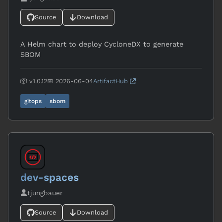
Source
Download
A Helm chart to deploy CycloneDX to generate
SBOM
📦 v1.0.12
📅 2026-06-04
ArtifactHub
gitops
sbom
dev-spaces
tjungbauer
Source
Download