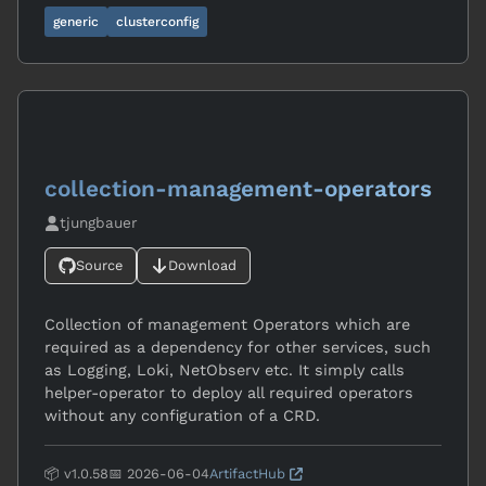
generic
clusterconfig
collection-management-operators
tjungbauer
Source
Download
Collection of management Operators which are
required as a dependency for other services, such
as Logging, Loki, NetObserv etc. It simply calls
helper-operator to deploy all required operators
without any configuration of a CRD.
📦 v1.0.58
📅 2026-06-04
ArtifactHub