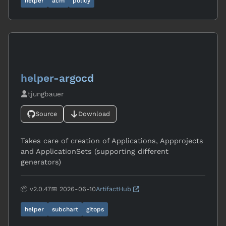
helper
acm
policy
helper-argocd
tjungbauer
Source
Download
Takes care of creation of Applications, Appprojects
and ApplicationSets (supporting different
generators)
📦 v2.0.47
📅 2026-06-10
ArtifactHub
helper
subchart
gitops