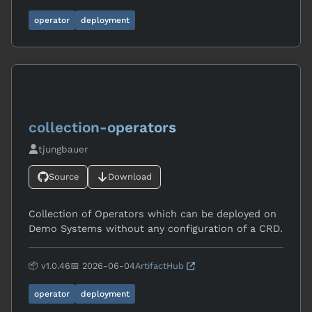
operator
deployment
collection-operators
tjungbauer
Source
Download
Collection of Operators which can be deployed on
Demo Systems without any configuration of a CRD.
📦 v1.0.46
📅 2026-06-04
ArtifactHub
operator
deployment