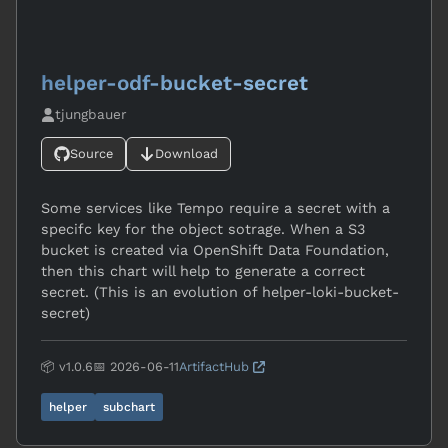
helper-odf-bucket-secret
tjungbauer
Source
Download
Some services like Tempo require a secret with a
specifc key for the object sotrage. When a S3
bucket is created via OpenShift Data Foundation,
then this chart will help to generate a correct
secret. (This is an evolution of helper-loki-bucket-
secret)
📦 v1.0.6
📅 2026-06-11
ArtifactHub
helper
subchart