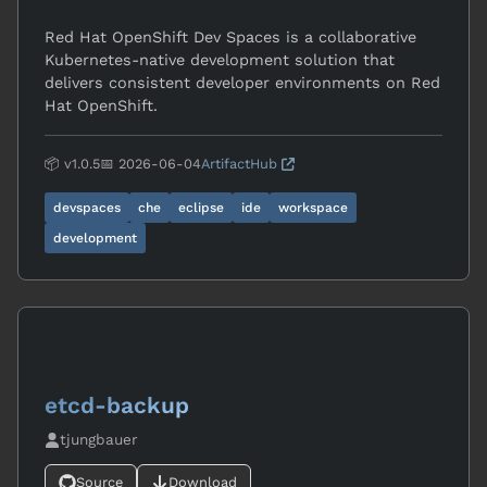
Red Hat OpenShift Dev Spaces is a collaborative
Kubernetes-native development solution that
delivers consistent developer environments on Red
Hat OpenShift.
📦 v1.0.5
📅 2026-06-04
ArtifactHub
devspaces
che
eclipse
ide
workspace
development
etcd-backup
tjungbauer
Source
Download