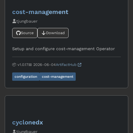
cost-management
tjungbauer
Source
Download
Setup and configure cost-management Operator
📦 v1.0.17
📅 2026-06-04
ArtifactHub
configuration
cost-management
cyclonedx
tjungbauer