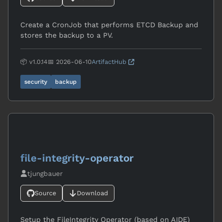
Create a CronJob that performs ETCD Backup and
stores the backup to a PV.
📦 v1.0.14
📅 2026-06-10
ArtifactHub
security
backup
file-integrity-operator
tjungbauer
Source
Download
Setup the FileIntegrity Operator (based on AIDE)