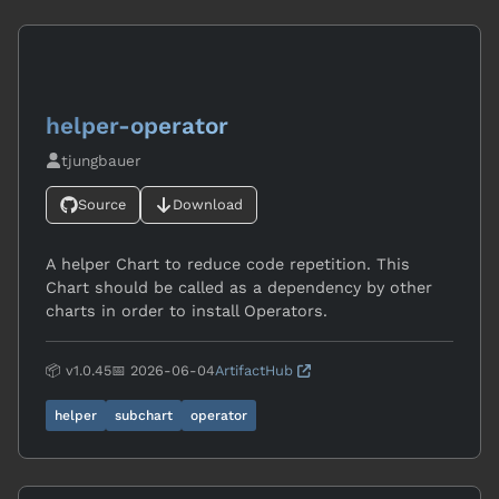
helper-operator
tjungbauer
Source
Download
A helper Chart to reduce code repetition. This
Chart should be called as a dependency by other
charts in order to install Operators.
📦 v1.0.45
📅 2026-06-04
ArtifactHub
helper
subchart
operator