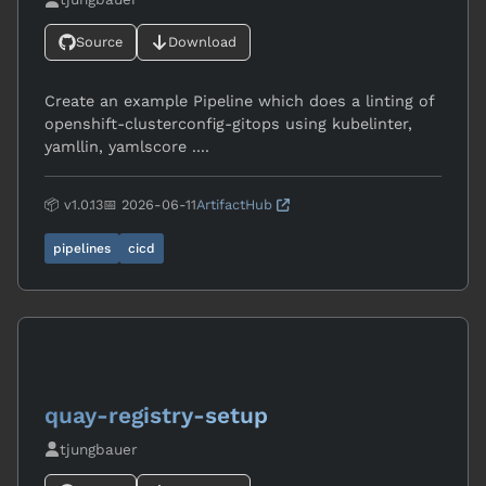
Source
Download
Create an example Pipeline which does a linting of
openshift-clusterconfig-gitops using kubelinter,
yamllin, yamlscore ....
📦 v1.0.13
📅 2026-06-11
ArtifactHub
pipelines
cicd
quay-registry-setup
tjungbauer