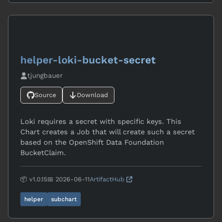
helper-loki-bucket-secret
tjungbauer
Source
Download
Loki requires a secret with specific keys. This
Chart creates a Job that will create such a secret
based on the OpenShift Data Foundation
BucketClaim.
📦 v1.0.15
📅 2026-06-11
ArtifactHub
helper
subchart