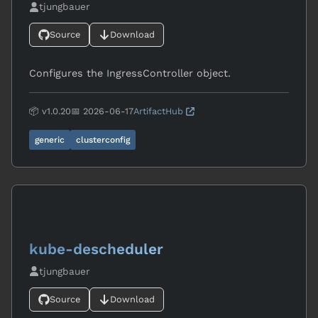
tjungbauer
Source
Download
Configures the IngressController object.
📦 v1.0.20
📅 2026-06-17
ArtifactHub
generic
clusterconfig
kube-descheduler
tjungbauer
Source
Download