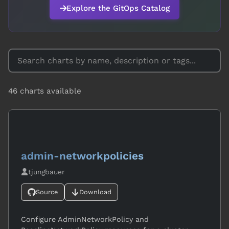
Explore the GitOps Catalog
46
charts available
admin-networkpolicies
tjungbauer
Source
Download
Configure AdminNetworkPolicy and