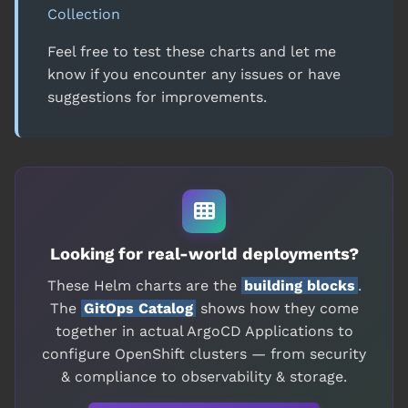
Collection
Feel free to test these charts and let me
know if you encounter any issues or have
suggestions for improvements.
Looking for real-world deployments?
These Helm charts are the
building blocks
.
The
GitOps Catalog
shows how they come
together in actual ArgoCD Applications to
configure OpenShift clusters — from security
& compliance to observability & storage.