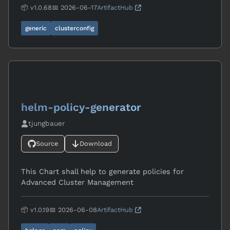
📦 v1.0.68
📅 2026-06-17
ArtifactHub
generic
clusterconfig
helm-policy-generator
tjungbauer
Source
Download
This Chart shall help to generate policies for
Advanced Cluster Management
📦 v1.0.19
📅 2026-06-08
ArtifactHub