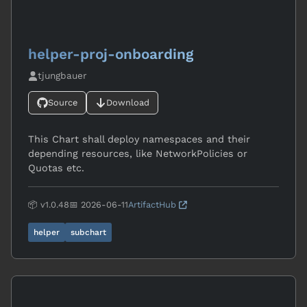
helper-proj-onboarding
tjungbauer
Source
Download
This Chart shall deploy namespaces and their
depending resources, like NetworkPolicies or
Quotas etc.
📦 v1.0.48
📅 2026-06-11
ArtifactHub
helper
subchart