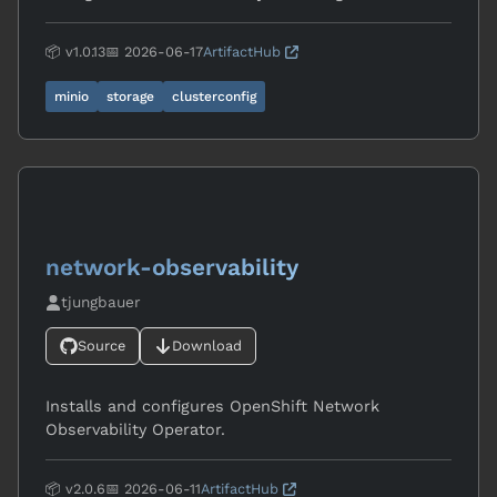
📦 v1.0.13
📅 2026-06-17
ArtifactHub
minio
storage
clusterconfig
network-observability
tjungbauer
Source
Download
Installs and configures OpenShift Network
Observability Operator.
📦 v2.0.6
📅 2026-06-11
ArtifactHub