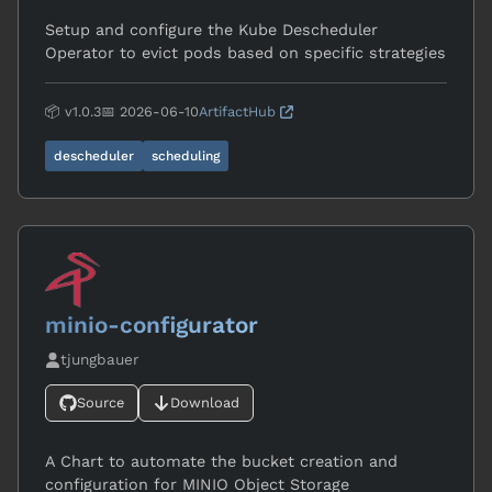
Setup and configure the Kube Descheduler
Operator to evict pods based on specific strategies
📦 v1.0.3
📅 2026-06-10
ArtifactHub
descheduler
scheduling
minio-configurator
tjungbauer
Source
Download
A Chart to automate the bucket creation and
configuration for MINIO Object Storage