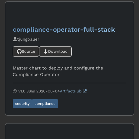
compliance-operator-full-stack
tjungbauer
Source
Download
Master chart to deploy and configure the
Compliance Operator
📦 v1.0.38
📅 2026-06-04
ArtifactHub
security
compliance