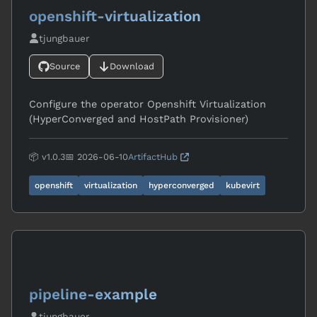
openshift-virtualization
tjungbauer
Source
Download
Configure the operator Openshift Virtualization
(HyperConverged and HostPath Provisioner)
📦 v1.0.3
📅 2026-06-10
ArtifactHub
openshift
virtualization
hyperconverged
kubevirt
pipeline-example
tjungbauer