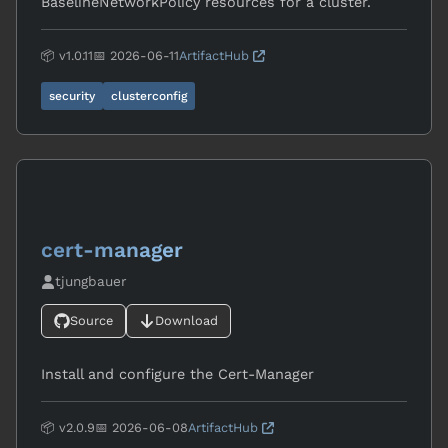
BaselineNetworkPolicy resources for a cluster.
📦 v1.0.11
📅 2026-06-11
ArtifactHub
security
clusterconfig
cert-manager
tjungbauer
Source
Download
Install and configure the Cert-Manager
📦 v2.0.9
📅 2026-06-08
ArtifactHub