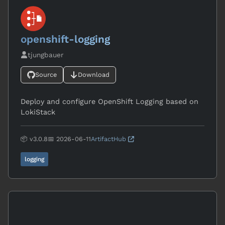
openshift-logging
tjungbauer
Source
Download
Deploy and configure OpenShift Logging based on
LokiStack
📦 v3.0.8
📅 2026-06-11
ArtifactHub
logging