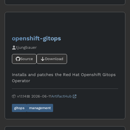
openshift-gitops
tjungbauer
Source
Download
Installs and patches the Red Hat Openshift Gitops
Operator
📦 v1.1.14
📅 2026-06-11
ArtifactHub
gitops
management