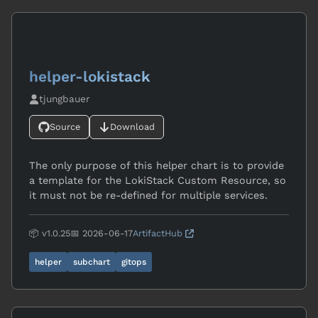
helper-lokistack
tjungbauer
Source
Download
The only purpose of this helper chart is to provide
a template for the LokiStack Custom Resource, so
it must not be re-defined for multiple services.
📦 v1.0.25
📅 2026-06-17
ArtifactHub
helper
subchart
gitops