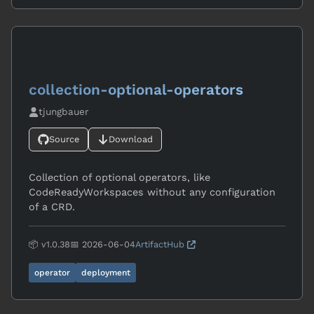
collection-optional-operators
tjungbauer
Source
Download
Collection of optional operators, like
CodeReadyWorkspaces without any configuration
of a CRD.
📦 v1.0.38
📅 2026-06-04
ArtifactHub
operator
deployment