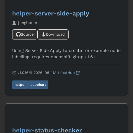
helper-server-side-apply
tjungbauer
Source
Download
Using Server Side Apply to create for example node
labelling, requires openshift-gitops 1.6+
📦 v1.0.16
📅 2026-06-11
ArtifactHub
helper
subchart
helper-status-checker