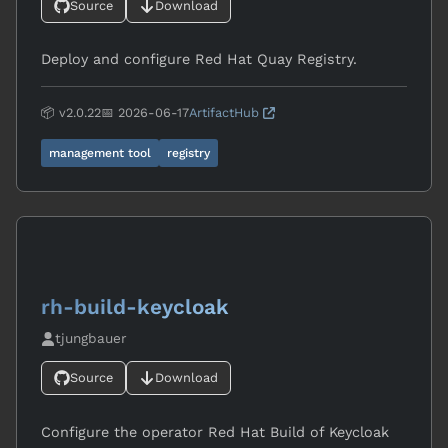
Source
Download
Deploy and configure Red Hat Quay Registry.
📦 v2.0.22
📅 2026-06-17
ArtifactHub
management tool
registry
rh-build-keycloak
tjungbauer
Source
Download
Configure the operator Red Hat Build of Keycloak